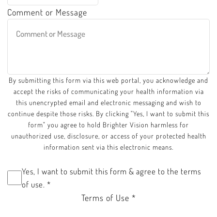
Comment or Message
By submitting this form via this web portal, you acknowledge and
accept the risks of communicating your health information via
this unencrypted email and electronic messaging and wish to
continue despite those risks. By clicking "Yes, I want to submit this
form" you agree to hold Brighter Vision harmless for
unauthorized use, disclosure, or access of your protected health
information sent via this electronic means.
Yes, I want to submit this form & agree to the terms
of use.
*
Terms of Use
*