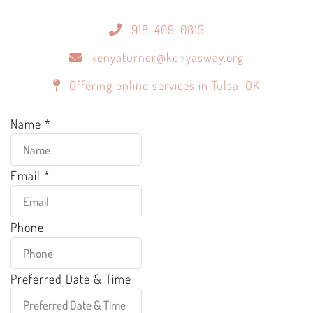
918-409-0815
kenyaturner@kenyasway.org
Offering online services in Tulsa, OK
Name
*
Email
*
Phone
Preferred Date & Time