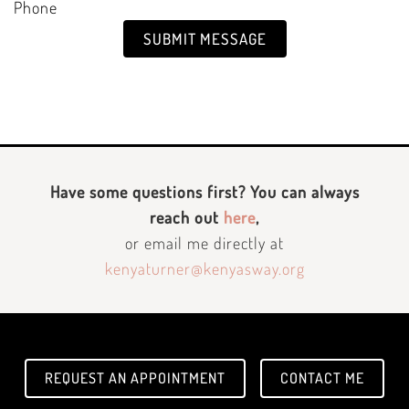
Phone
SUBMIT MESSAGE
Have some questions first? You can always
reach out
here
,
or email me directly at
kenyaturner@kenyasway.org
REQUEST AN APPOINTMENT
CONTACT ME