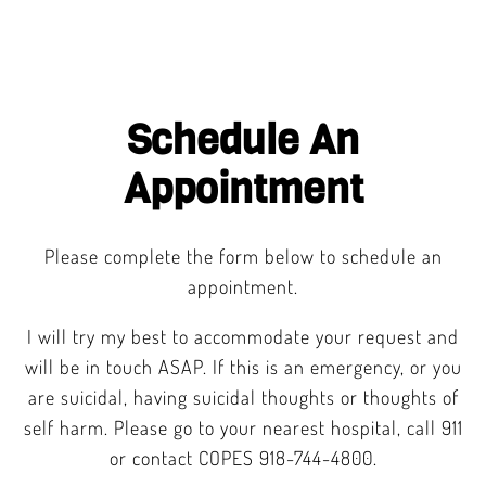
Schedule An
Appointment
Please complete the form below to schedule an
appointment.
I will try my best to accommodate your request and
will be in touch ASAP. If this is an emergency, or you
are suicidal, having suicidal thoughts or thoughts of
self harm. Please go to your nearest hospital, call 911
or contact COPES 918-744-4800.